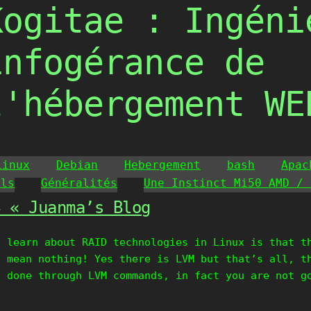
Kogitae : Ingéni
infogérance de
l'hébergement WE
Linux
Debian
Hebergement
bash
Apac
ils
Généralités
Une Instinct Mi50 AMD / 
4 « Juanma’s Blog
t learn about RAID technologies in Linux is that t
I mean nothing! Yes there is LVM but that’s all, t
t done through LVM commands, in fact you are not g