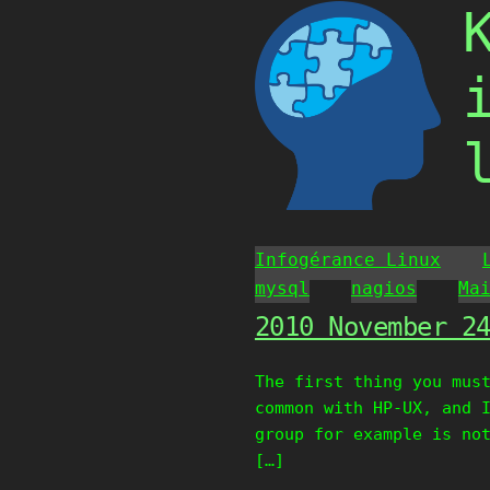
Skip
to
content
Infogérance Linux
mysql
nagios
Ma
2010 November 2
The first thing you mus
common with HP-UX, and 
group for example is no
[…]