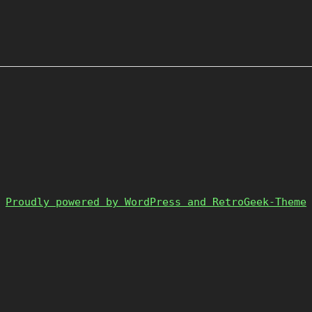
Proudly powered by WordPress and RetroGeek-Theme