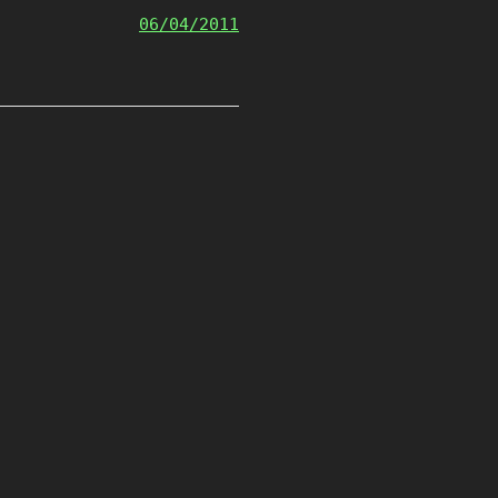
06/04/2011