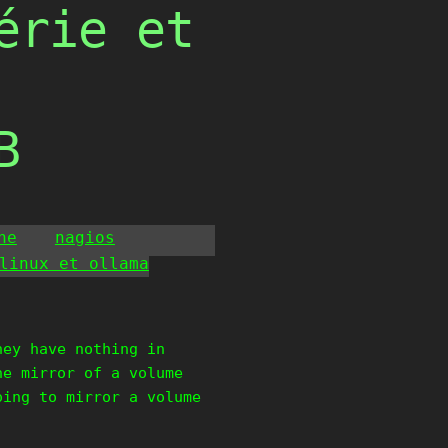
érie et
B
he
nagios
linux et ollama
hey have nothing in
he mirror of a volume
oing to mirror a volume