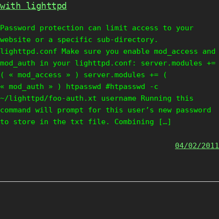
with lighttpd
Password protection can limit access to your
website or a specific sub-directory.
lighttpd.conf Make sure you enable mod_access and
mod_auth in your lighttpd.conf: server.modules +=
( « mod_access » ) server.modules += (
« mod_auth » ) htpasswd #htpasswd -c
~/lighttpd/foo-auth.xt username Running this
command will prompt for this user’s new password
to store in the txt file. Combining […]
04/02/2011