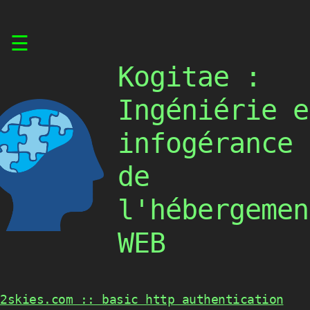
Skip
☰
to
content
Kogitae :
Ingéniérie e
infogérance
de
l'hébergemen
WEB
2skies.com :: basic http authentication