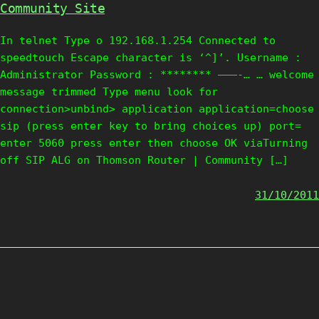
Community Site
In telnet Type o 192.168.1.254 Connected to
speedtouch Escape character is ‘^]’. Username :
Administrator Password : ******** ———-… … welcome
message trimmed Type menu look for
connection>unbind> application application=choose
sip (press enter key to bring choices up) port=
enter 5060 press enter then choose OK viaTurning
off SIP ALG on Thomson Router | Community […]
31/10/2011