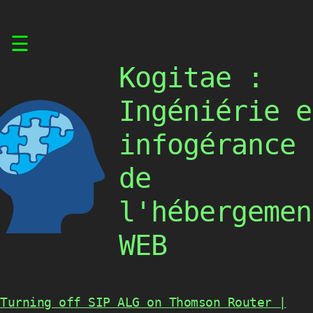
Skip
☰
to
content
Kogitae :
Ingéniérie e
infogérance
de
l'hébergemen
WEB
Turning off SIP ALG on Thomson Router |