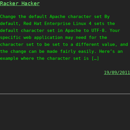
Racker Hacker
Change the default Apache character set By
default, Red Hat Enterprise Linux 4 sets the
default character set in Apache to UTF-8. Your
specific web application may need for the
character set to be set to a different value, and
the change can be made fairly easily. Here’s an
example where the character set is […]
19/09/2011