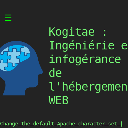
Skip
☰
to
content
Kogitae :
Ingéniérie e
infogérance
de
l'hébergemen
WEB
Change the default Apache character set |