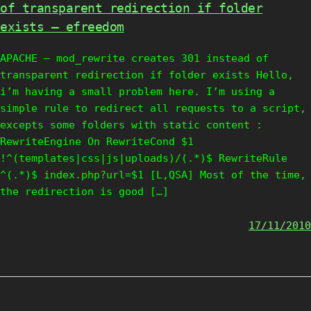
of transparent redirection if folder
exists – efreedom
APACHE – mod_rewrite creates 301 instead of
transparent redirection if folder exists Hello,
i’m having a small problem here. I’m using a
simple rule to redirect all requests to a script,
excepts some folders with static content :
RewriteEngine On RewriteCond $1
!^(templates|css|js|uploads)/(.*)$ RewriteRule
^(.*)$ index.php?url=$1 [L,QSA] Most of the time,
the redirection is good […]
17/11/2010