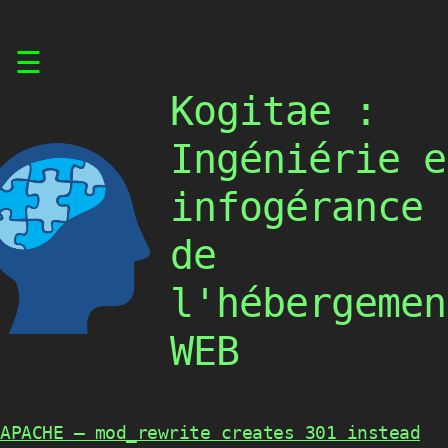
Skip
☰
to
content
Kogitae :
Ingéniérie e
infogérance
de
l'hébergemen
WEB
APACHE – mod_rewrite creates 301 instead