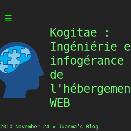
Skip
☰
to
content
Kogitae :
Ingéniérie e
infogérance
de
l'hébergemen
WEB
2010 November 24 « Juanma’s Blog