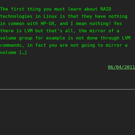
The first thing you must learn about RAID
technologies in Linux is that they have nothing
in common with HP-UX, and I mean nothing! Yes
there is LVM but that’s all, the mirror of a
volume group for example is not done through LVM
commands, in fact you are not going to mirror a
volume […]
06/04/2011