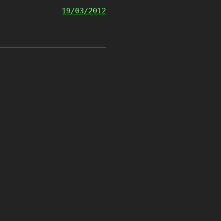
19/03/2012