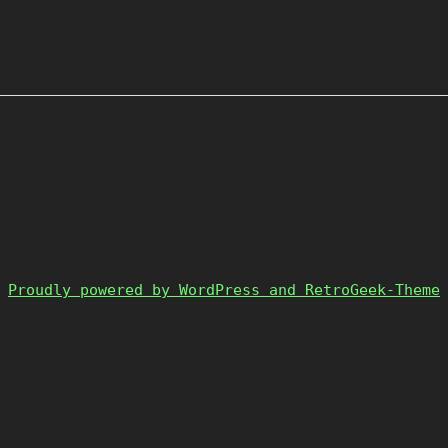
Proudly powered by WordPress and RetroGeek-Theme