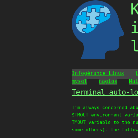
Skip
to
content
Infogérance Linux
mysql
nagios
Ma
Terminal auto-l
I’m always concerned ab
$TMOUT environment vari
TMOUT variable to the n
some others). The follo