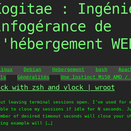
Kogitae : Ingéni
infogérance de
l'hébergement WE
Linux
Debian
Hebergement
bash
Apac
ils
Généralités
Une Instinct Mi50 AMD / 
ock with zsh and vlock | wroot
out leaving terminal sessions open. I’ve used for 
able to close my sessions if idle for N seconds. J
umber of desired timeout seconds will close your s
wing example will […]