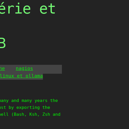
érie et
B
he
nagios
linux et ollama
many and many years the
ust by exporting the
hell (Bash, Ksh, Zsh and