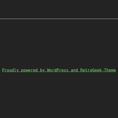
Proudly powered by WordPress and RetroGeek-Theme