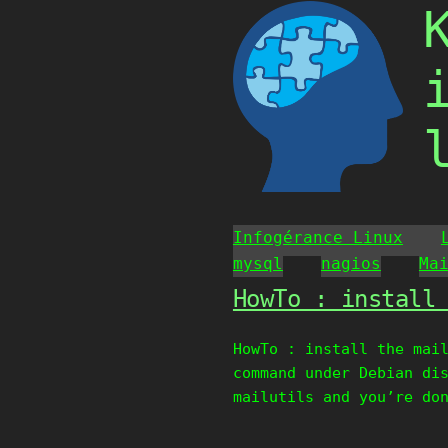
Skip
to
content
Infogérance Linux
mysql
nagios
Ma
HowTo : install
HowTo : install the mai
command under Debian di
mailutils and you’re do