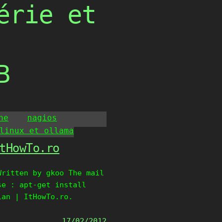
érie et
B
he
nagios
linux et ollama
tHowTo.ro
Written by gkoo The mail
se : apt-get install
ian | ItHowTo.ro.
17/02/2012