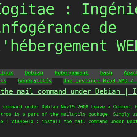
Kogitae : Ingéni
infogérance de
l'hébergement WE
Linux
Debian
Hebergement
bash
Apac
ils
Généralités
Une Instinct Mi50 AMD / 
 the mail command under Debian | I
l command under Debian Nov19 2008 Leave a Comment 
stros is a part of the mailutils package. Simply u
ne ! viaHowTo : install the mail command under Deb