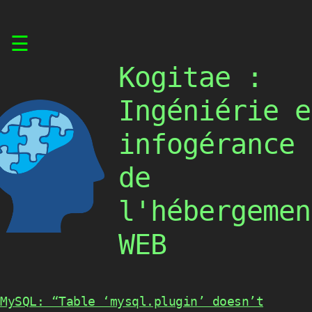
Skip
☰
to
content
Kogitae :
Ingéniérie e
infogérance
de
l'hébergemen
WEB
MySQL: “Table ‘mysql.plugin’ doesn’t