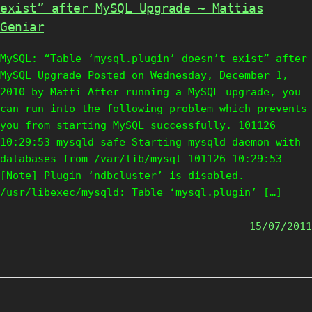
exist” after MySQL Upgrade ~ Mattias
Geniar
MySQL: “Table ‘mysql.plugin’ doesn’t exist” after
MySQL Upgrade Posted on Wednesday, December 1,
2010 by Matti After running a MySQL upgrade, you
can run into the following problem which prevents
you from starting MySQL successfully. 101126
10:29:53 mysqld_safe Starting mysqld daemon with
databases from /var/lib/mysql 101126 10:29:53
[Note] Plugin ‘ndbcluster’ is disabled.
/usr/libexec/mysqld: Table ‘mysql.plugin’ […]
15/07/2011