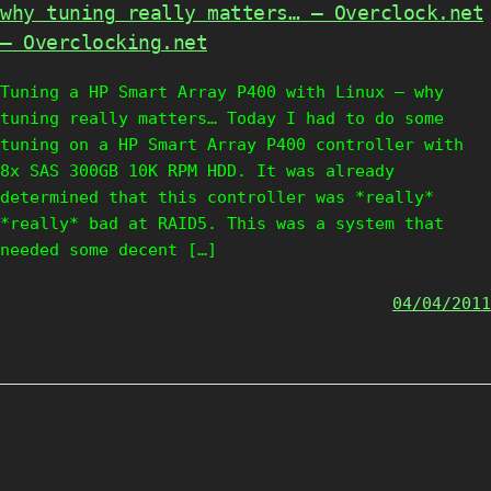
why tuning really matters… – Overclock.net
– Overclocking.net
Tuning a HP Smart Array P400 with Linux – why
tuning really matters… Today I had to do some
tuning on a HP Smart Array P400 controller with
8x SAS 300GB 10K RPM HDD. It was already
determined that this controller was *really*
*really* bad at RAID5. This was a system that
needed some decent […]
04/04/2011