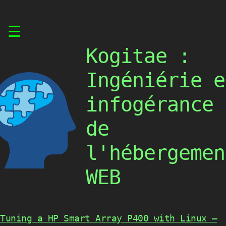
Skip
☰
to
content
Kogitae :
Ingéniérie e
infogérance
de
l'hébergemen
WEB
Tuning a HP Smart Array P400 with Linux –