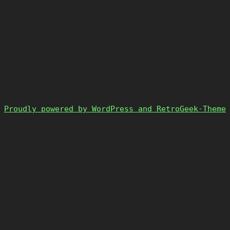
Proudly powered by WordPress and RetroGeek-Theme