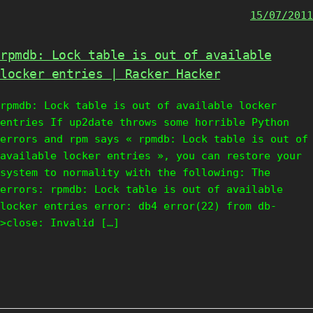
15/07/2011
rpmdb: Lock table is out of available
locker entries | Racker Hacker
rpmdb: Lock table is out of available locker
entries If up2date throws some horrible Python
errors and rpm says « rpmdb: Lock table is out of
available locker entries », you can restore your
system to normality with the following: The
errors: rpmdb: Lock table is out of available
locker entries error: db4 error(22) from db-
>close: Invalid […]