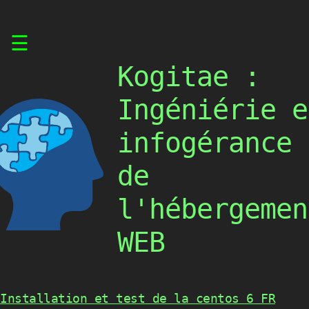
Skip
☰
to
content
Kogitae :
Ingéniérie e
infogérance
de
l'hébergemen
WEB
Installation et test de la centos 6 FR