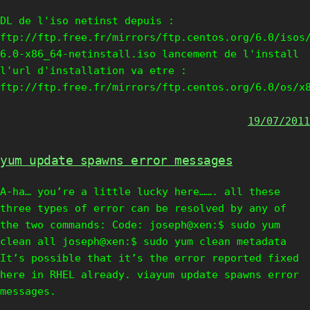
DL de l'iso netinst depuis :
ftp://ftp.free.fr/mirrors/ftp.centos.org/6.0/isos
6.0-x86_64-netinstall.iso lancement de l'install
l'url d'installation va etre :
ftp://ftp.free.fr/mirrors/ftp.centos.org/6.0/os/x
19/07/2011
yum update spawns error messages
A-ha… you’re a little lucky here……. all these
three types of error can be resolved by any of
the two commands: Code: joseph@xen:$ sudo yum
clean all joseph@xen:$ sudo yum clean metadata
It’s possible that it’s the error reported fixed
here in RHEL already. viayum update spawns error
messages.