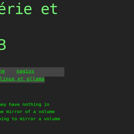
érie et
B
he
nagios
linux et ollama
hey have nothing in
he mirror of a volume
oing to mirror a volume