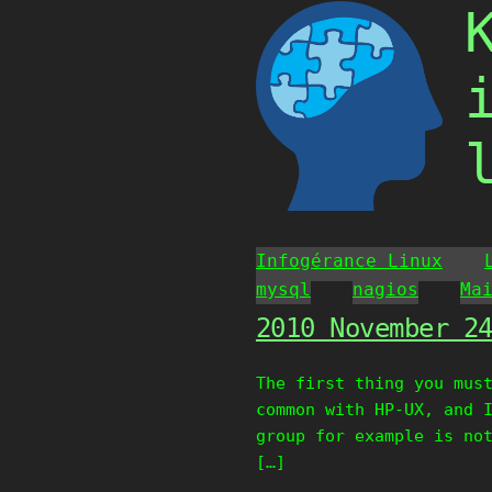
Skip
to
content
Infogérance Linux
mysql
nagios
Ma
2010 November 2
The first thing you mus
common with HP-UX, and 
group for example is no
[…]