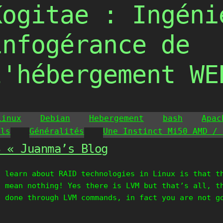
Kogitae : Ingéni
infogérance de
l'hébergement WE
Linux
Debian
Hebergement
bash
Apac
ils
Généralités
Une Instinct Mi50 AMD / 
4 « Juanma’s Blog
t learn about RAID technologies in Linux is that t
I mean nothing! Yes there is LVM but that’s all, t
t done through LVM commands, in fact you are not g