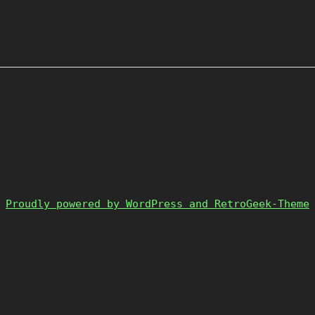
Proudly powered by WordPress and RetroGeek-Theme