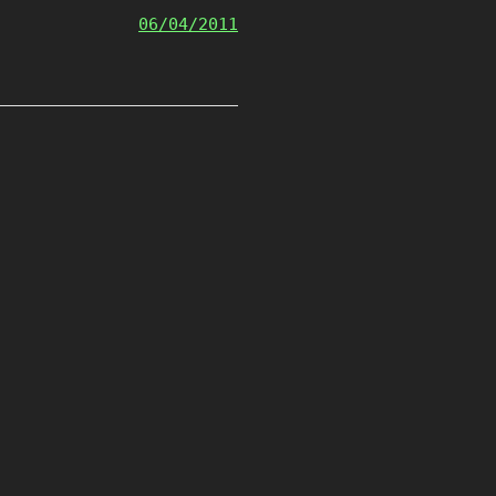
06/04/2011