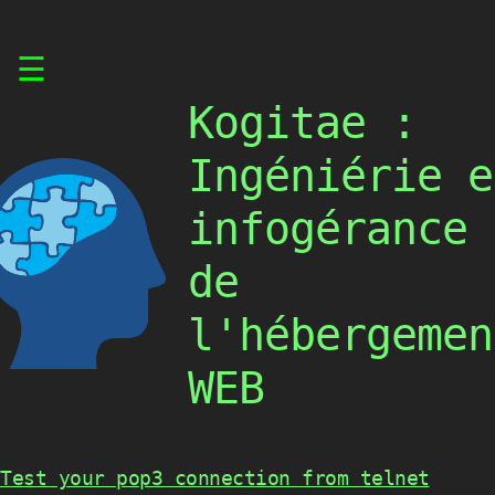
Skip
☰
to
content
Kogitae :
Ingéniérie e
infogérance
de
l'hébergemen
WEB
Test your pop3 connection from telnet