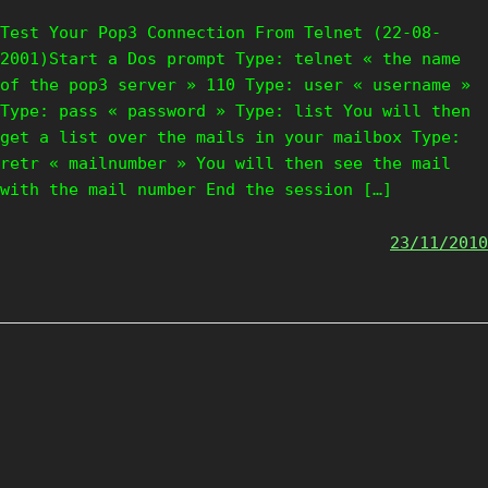
Test Your Pop3 Connection From Telnet (22-08-
2001)Start a Dos prompt Type: telnet « the name
of the pop3 server » 110 Type: user « username »
Type: pass « password » Type: list You will then
get a list over the mails in your mailbox Type:
retr « mailnumber » You will then see the mail
with the mail number End the session […]
23/11/2010