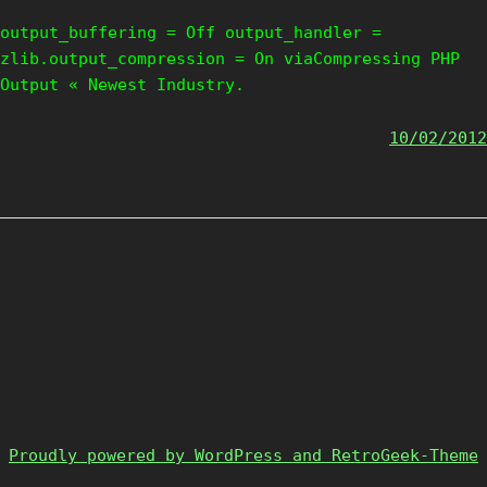
output_buffering = Off output_handler =
zlib.output_compression = On viaCompressing PHP
Output « Newest Industry.
10/02/2012
Proudly powered by WordPress and RetroGeek-Theme