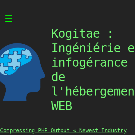
Skip
☰
to
content
Kogitae :
Ingéniérie e
infogérance
de
l'hébergemen
WEB
Compressing PHP Output « Newest Industry