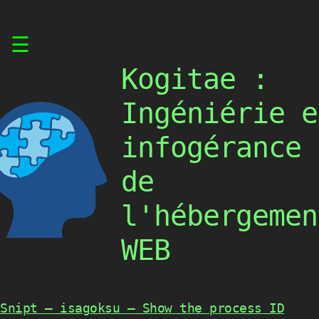
Skip
☰
to
content
Kogitae :
Ingéniérie e
infogérance
de
l'hébergemen
WEB
Snipt – isagoksu – Show the process ID