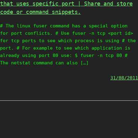
that uses specific port | Share and store
code or command snippets.
# The linux fuser command has a special option
for port conflicts. # Use fuser -n tcp <port id>
for tcp ports to see which process is using # the
port. # For example to see which application is
already using port 80 use: $ fuser -n tcp 80 #
The netstat command can also […]
31/08/2011