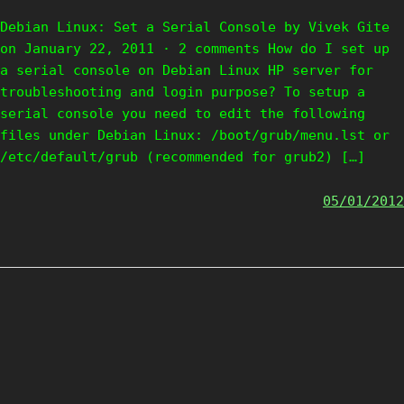
Debian Linux: Set a Serial Console by Vivek Gite
on January 22, 2011 · 2 comments How do I set up
a serial console on Debian Linux HP server for
troubleshooting and login purpose? To setup a
serial console you need to edit the following
files under Debian Linux: /boot/grub/menu.lst or
/etc/default/grub (recommended for grub2) […]
05/01/2012