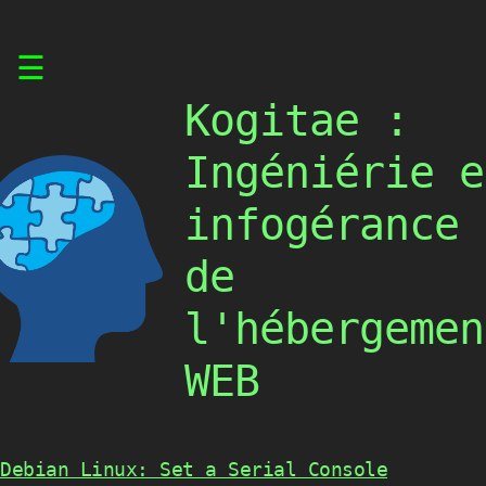
Skip
☰
to
content
Kogitae :
Ingéniérie e
infogérance
de
l'hébergemen
WEB
Debian Linux: Set a Serial Console