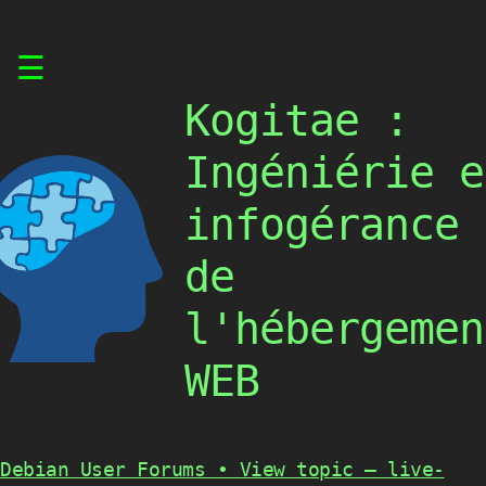
Skip
☰
to
content
Kogitae :
Ingéniérie e
infogérance
de
l'hébergemen
WEB
Debian User Forums • View topic – live-