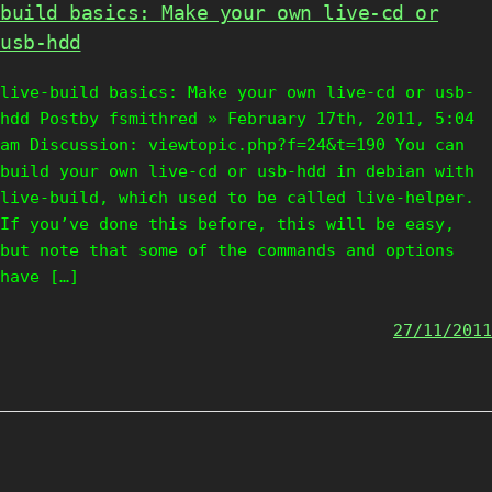
build basics: Make your own live-cd or
usb-hdd
live-build basics: Make your own live-cd or usb-
hdd Postby fsmithred » February 17th, 2011, 5:04
am Discussion: viewtopic.php?f=24&t=190 You can
build your own live-cd or usb-hdd in debian with
live-build, which used to be called live-helper.
If you’ve done this before, this will be easy,
but note that some of the commands and options
have […]
27/11/2011