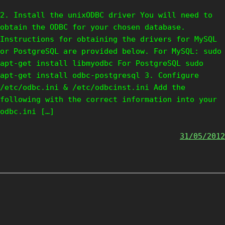
2. Install the unixODBC driver You will need to
obtain the ODBC for your chosen database.
Instructions for obtaining the drivers for MySQL
or PostgreSQL are provided below. For MySQL: sudo
apt-get install libmyodbc For PostgreSQL sudo
apt-get install odbc-postgresql 3. Configure
/etc/odbc.ini & /etc/odbcinst.ini Add the
following with the correct information into your
odbc.ini […]
31/05/2012