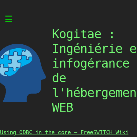
Skip
☰
to
content
Kogitae :
Ingéniérie e
infogérance
de
l'hébergemen
WEB
Using ODBC in the core – FreeSWITCH Wiki