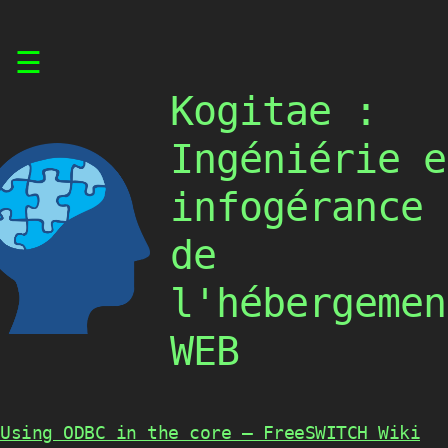
Skip
☰
to
content
Kogitae :
Ingéniérie e
infogérance
de
l'hébergemen
WEB
Using ODBC in the core – FreeSWITCH Wiki