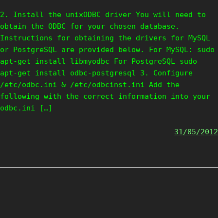
2. Install the unixODBC driver You will need to
obtain the ODBC for your chosen database.
Instructions for obtaining the drivers for MySQL
or PostgreSQL are provided below. For MySQL: sudo
apt-get install libmyodbc For PostgreSQL sudo
apt-get install odbc-postgresql 3. Configure
/etc/odbc.ini & /etc/odbcinst.ini Add the
following with the correct information into your
odbc.ini […]
31/05/2012