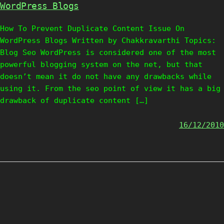
WordPress Blogs
How To Prevent Duplicate Content Issue On
WordPress Blogs Written by Chakkravarthi Topics:
Blog Seo WordPress is considered one of the most
powerful blogging system on the net, but that
doesn’t mean it do not have any drawbacks while
using it. From the seo point of view it has a big
drawback of duplicate content […]
16/12/2010