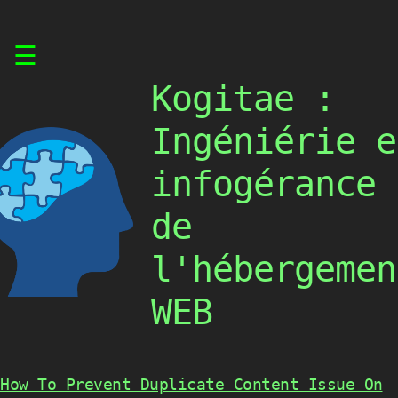
Skip
☰
to
content
Kogitae :
Ingéniérie e
infogérance
de
l'hébergemen
WEB
How To Prevent Duplicate Content Issue On