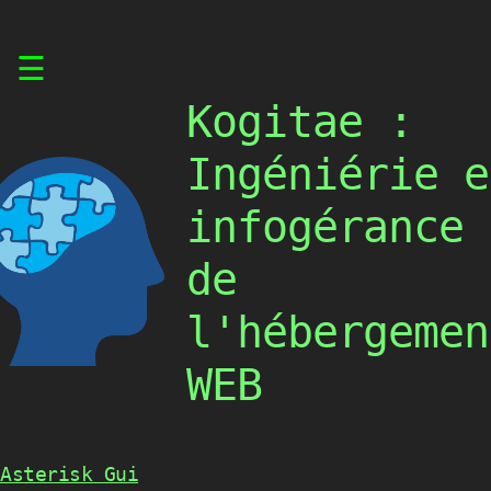
Skip
☰
to
content
Kogitae :
Ingéniérie e
infogérance
de
l'hébergemen
WEB
Asterisk Gui