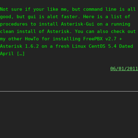
Not sure if your like me, but command line is all
good, but gui is alot faster. Here is a list of
procedures to install Asterisk-Gui on a running
clean install of Asterisk. You can also check out
my other HowTo for installing FreePBX v2.7 +
Asterisk 1.6.2 on a fresh Linux CentOS 5.4 Dated
April […]
06/01/2011