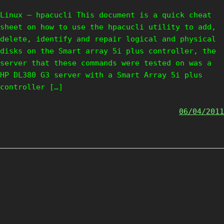
Linux – hpacucli This document is a quick cheat
sheet on how to use the hpacucli utility to add,
delete, identify and repair logical and physical
disks on the Smart array 5i plus controller, the
server that these commands were tested on was a
HP DL380 G3 server with a Smart Array 5i plus
controller […]
06/04/2011