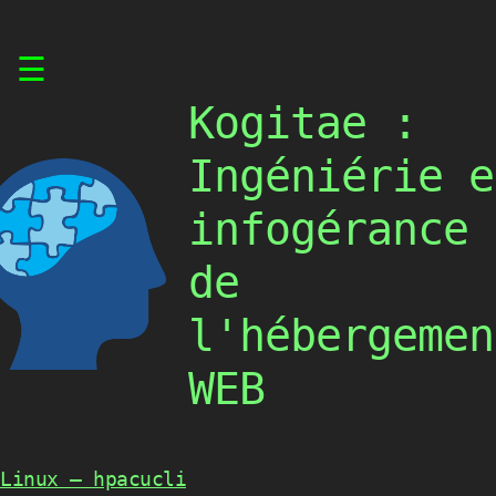
Skip
☰
to
content
Kogitae :
Ingéniérie e
infogérance
de
l'hébergemen
WEB
Linux – hpacucli