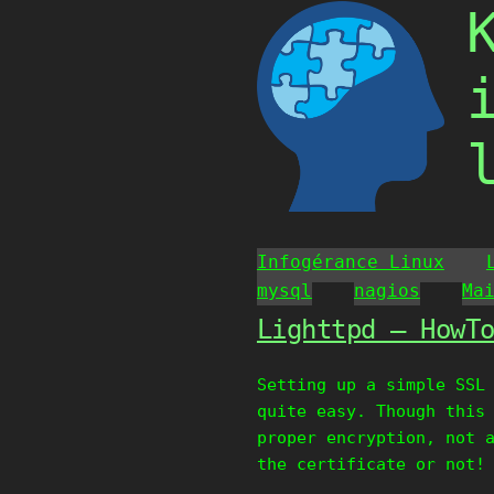
Skip
to
content
Infogérance Linux
mysql
nagios
Ma
Lighttpd – HowT
Setting up a simple SSL
quite easy. Though this
proper encryption, not 
the certificate or not!