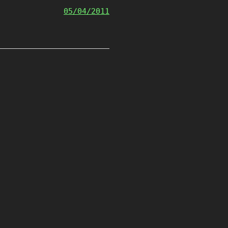
05/04/2011