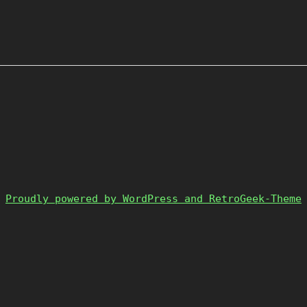
Proudly powered by WordPress and RetroGeek-Theme