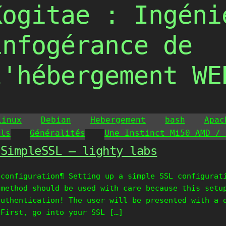
Kogitae : Ingéni
infogérance de
l'hébergement WE
Linux
Debian
Hebergement
bash
Apac
ils
Généralités
Une Instinct Mi50 AMD / 
oSimpleSSL – lighty labs
 configuration¶ Setting up a simple SSL configurat
 method should be used with care because this setu
authentication! The user will be presented with a 
 First, go into your SSL […]