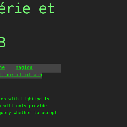
érie et
B
he
nagios
linux et ollama
ion with Lighttpd is
p will only provide
query whether to accept