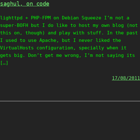
saghul, on code
lighttpd + PHP-FPM on Debian Squeeze I’m not a
super-BOFH but I do like to host my own blog (not
this on, though) and play with stuff. In the past
I used to use Apache, but I never liked the
VirtualHosts configuration, specially when it
gets big. Don’t get me wrong, I’m not saying its
[…]
17/08/2011