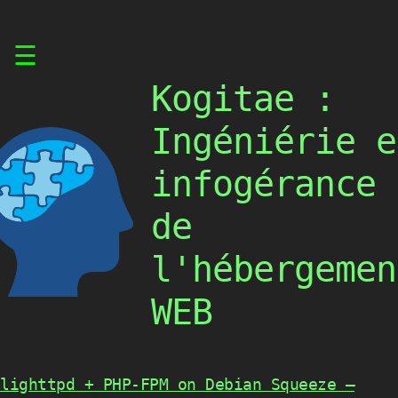
Skip
☰
to
content
Kogitae :
Ingéniérie e
infogérance
de
l'hébergemen
WEB
lighttpd + PHP-FPM on Debian Squeeze –