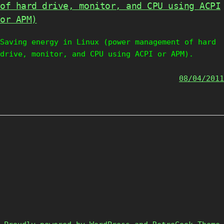
of hard drive, monitor, and CPU using ACPI
or APM)
Saving energy in Linux (power management of hard
drive, monitor, and CPU using ACPI or APM).
08/04/2011