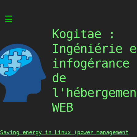
Skip
☰
to
content
Kogitae :
Ingéniérie e
infogérance
de
l'hébergemen
WEB
Saving energy in Linux (power management