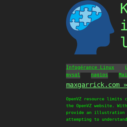
Skip
to
content
Infogérance Linux
mysql
nagios
Ma
maxgarrick.com 
OpenVZ resource limits 
the OpenVZ website. Wit
provide an illustration
attempting to understan