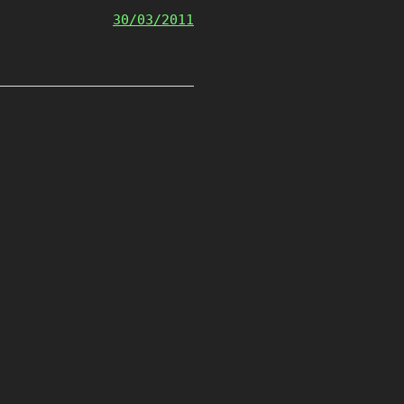
30/03/2011