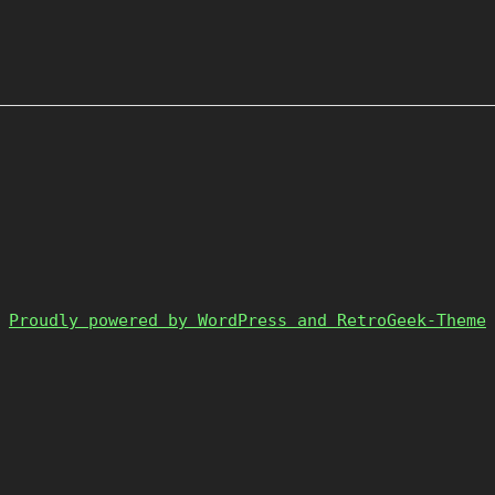
Proudly powered by WordPress and RetroGeek-Theme