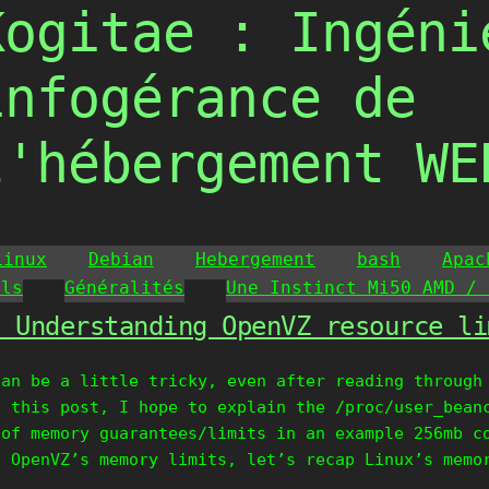
Kogitae : Ingéni
infogérance de
l'hébergement WE
Linux
Debian
Hebergement
bash
Apac
ils
Généralités
Une Instinct Mi50 AMD / 
» Understanding OpenVZ resource li
can be a little tricky, even after reading through
h this post, I hope to explain the /proc/user_bean
 of memory guarantees/limits in an example 256mb c
d OpenVZ’s memory limits, let’s recap Linux’s memo