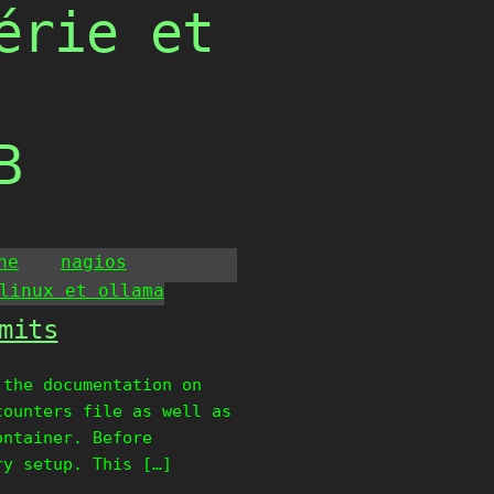
érie et
B
he
nagios
linux et ollama
mits
 the documentation on
counters file as well as
ontainer. Before
ry setup. This […]