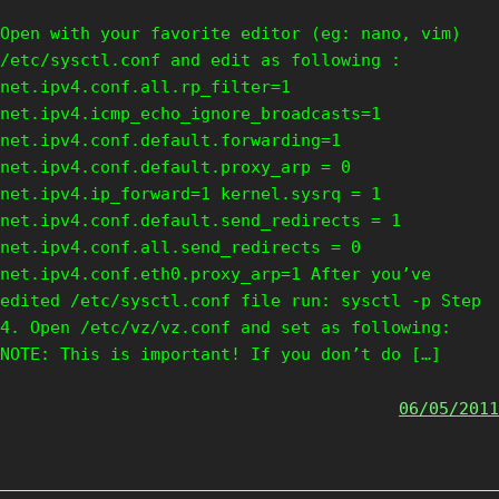
Open with your favorite editor (eg: nano, vim)
/etc/sysctl.conf and edit as following :
net.ipv4.conf.all.rp_filter=1
net.ipv4.icmp_echo_ignore_broadcasts=1
net.ipv4.conf.default.forwarding=1
net.ipv4.conf.default.proxy_arp = 0
net.ipv4.ip_forward=1 kernel.sysrq = 1
net.ipv4.conf.default.send_redirects = 1
net.ipv4.conf.all.send_redirects = 0
net.ipv4.conf.eth0.proxy_arp=1 After you’ve
edited /etc/sysctl.conf file run: sysctl -p Step
4. Open /etc/vz/vz.conf and set as following:
NOTE: This is important! If you don’t do […]
06/05/2011