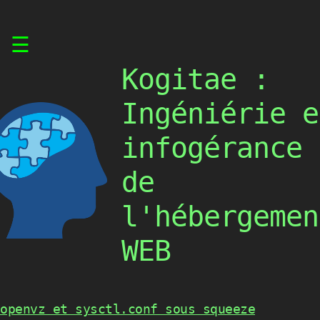
Skip
☰
to
content
Kogitae :
Ingéniérie e
infogérance
de
l'hébergemen
WEB
openvz et sysctl.conf sous squeeze