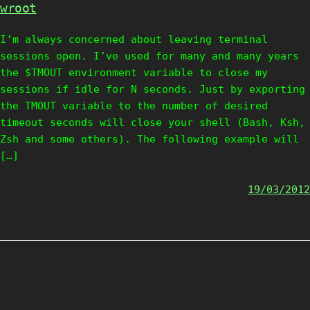
wroot
I’m always concerned about leaving terminal
sessions open. I’ve used for many and many years
the $TMOUT environment variable to close my
sessions if idle for N seconds. Just by exporting
the TMOUT variable to the number of desired
timeout seconds will close your shell (Bash, Ksh,
Zsh and some others). The following example will
[…]
19/03/2012