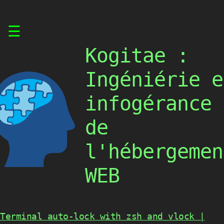
Skip
☰
to
content
Kogitae :
Ingéniérie e
infogérance
de
l'hébergemen
WEB
Terminal auto-lock with zsh and vlock |