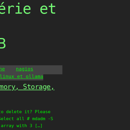
érie et
B
he
nagios
linux et ollama
mory, Storage,
to delete it? Please
Select all # mdadm -S
 array with 3 […]