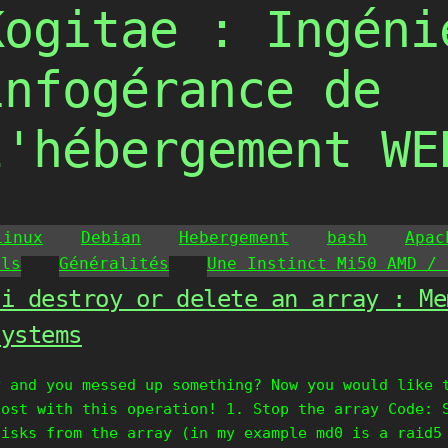
Kogitae : Ingéni
infogérance de
l'hébergement WE
Linux
Debian
Hebergement
bash
Apac
ils
Généralités
Une Instinct Mi50 AMD / 
 i destroy or delete an array : Me
systems
y and you messed up something? Now you would like 
lost with this operation! 1. Stop the array Code: 
disks from the array (in my example md0 is a raid5