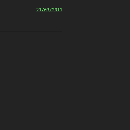
21/03/2011