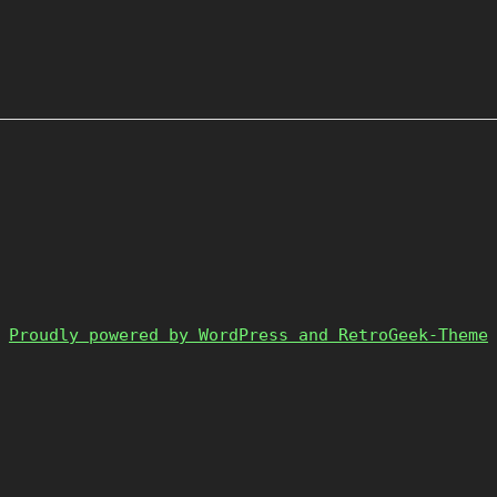
Proudly powered by WordPress and RetroGeek-Theme