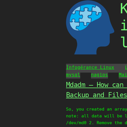
Skip
to
content
Infogérance Linux
mysql
nagios
Ma
Mdadm – How can
Backup and File
So, you created an arra
note: all data will be 
/dev/md0 2. Remove the 