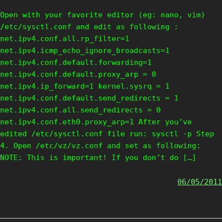
Open with your favorite editor (eg: nano, vim)
/etc/sysctl.conf and edit as following :
net.ipv4.conf.all.rp_filter=1
net.ipv4.icmp_echo_ignore_broadcasts=1
net.ipv4.conf.default.forwarding=1
net.ipv4.conf.default.proxy_arp = 0
net.ipv4.ip_forward=1 kernel.sysrq = 1
net.ipv4.conf.default.send_redirects = 1
net.ipv4.conf.all.send_redirects = 0
net.ipv4.conf.eth0.proxy_arp=1 After you’ve
edited /etc/sysctl.conf file run: sysctl -p Step
4. Open /etc/vz/vz.conf and set as following:
NOTE: This is important! If you don’t do […]
06/05/2011