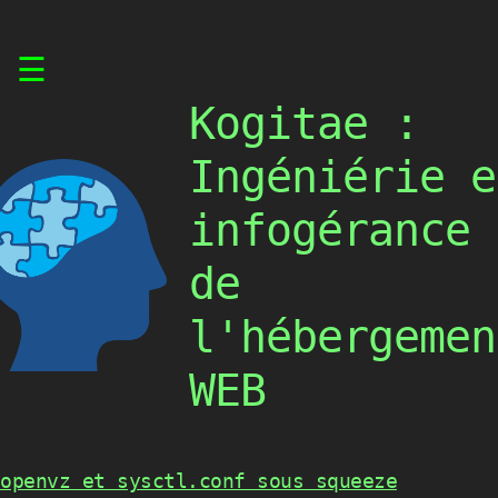
Skip
☰
to
content
Kogitae :
Ingéniérie e
infogérance
de
l'hébergemen
WEB
openvz et sysctl.conf sous squeeze