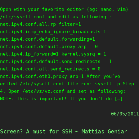
Open with your favorite editor (eg: nano, vim)
/etc/sysctl.conf and edit as following :
net.ipv4.conf.all.rp_filter=1
net.ipv4.icmp_echo_ignore_broadcasts=1
net.ipv4.conf.default.forwarding=1
net.ipv4.conf.default.proxy_arp = 0
net.ipv4.ip_forward=1 kernel.sysrq = 1
net.ipv4.conf.default.send_redirects = 1
net.ipv4.conf.all.send_redirects = 0
net.ipv4.conf.eth0.proxy_arp=1 After you’ve
edited /etc/sysctl.conf file run: sysctl -p Step
4. Open /etc/vz/vz.conf and set as following:
NOTE: This is important! If you don’t do […]
06/05/2011
Screen? A must for SSH ~ Mattias Geniar