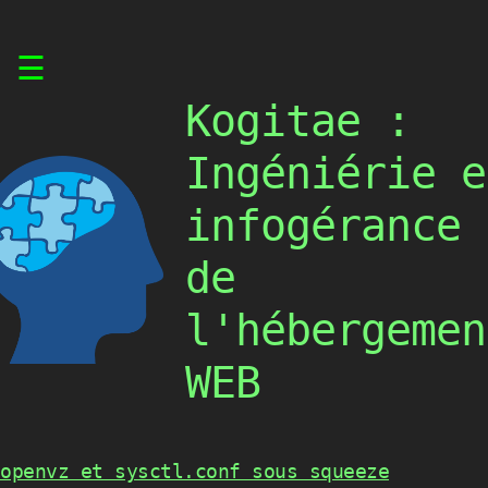
Skip
☰
to
content
Kogitae :
Ingéniérie e
infogérance
de
l'hébergemen
WEB
openvz et sysctl.conf sous squeeze