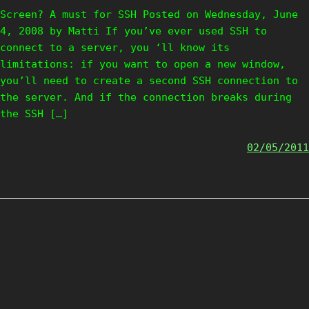
Screen? A must for SSH Posted on Wednesday, June
4, 2008 by Matti If you’ve ever used SSH to
connect to a server, you ‘ll know its
limitations: if you want to open a new window,
you’ll need to create a second SSH connection to
the server. And if the connection breaks during
the SSH […]
02/05/2011