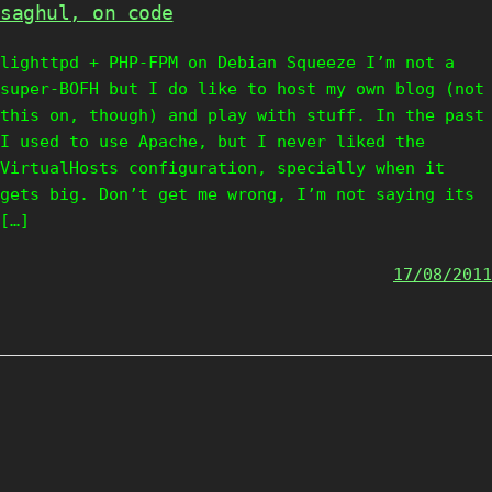
saghul, on code
lighttpd + PHP-FPM on Debian Squeeze I’m not a
super-BOFH but I do like to host my own blog (not
this on, though) and play with stuff. In the past
I used to use Apache, but I never liked the
VirtualHosts configuration, specially when it
gets big. Don’t get me wrong, I’m not saying its
[…]
17/08/2011