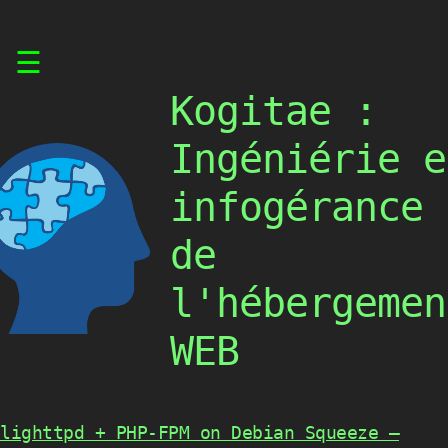
Skip
☰
to
content
Kogitae :
Ingéniérie e
infogérance
de
l'hébergemen
WEB
lighttpd + PHP-FPM on Debian Squeeze –