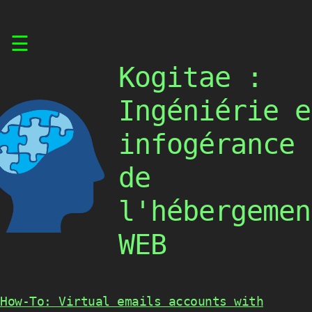
Skip
☰
to
content
Kogitae :
Ingéniérie e
infogérance
de
l'hébergemen
WEB
How-To: Virtual emails accounts with