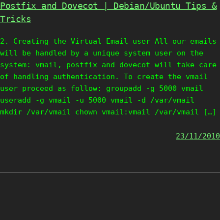
Postfix and Dovecot | Debian/Ubuntu Tips &
Tricks
2. Creating the Virtual Email user All our emails
will be handled by a unique system user on the
system: vmail, postfix and dovecot will take care
of handling authentication. To create the vmail
user proceed as follow: groupadd -g 5000 vmail
useradd -g vmail -u 5000 vmail -d /var/vmail
mkdir /var/vmail chown vmail:vmail /var/vmail […]
23/11/2010