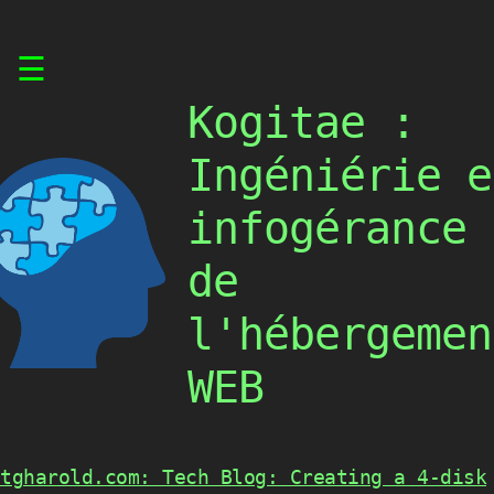
Skip
☰
to
content
Kogitae :
Ingéniérie e
infogérance
de
l'hébergemen
WEB
tgharold.com: Tech Blog: Creating a 4-disk