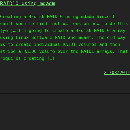
RAID10 using mdadm
Creating a 4-disk RAID10 using mdadm Since I
can’t seem to find instructions on how to do this
(yet)… I’m going to create a 4-disk RAID10 array
using Linux Software RAID and mdadm. The old way
is to create individual RAID1 volumes and then
stripe a RAID0 volume over the RAID1 arrays. That
requires creating […]
21/03/2011