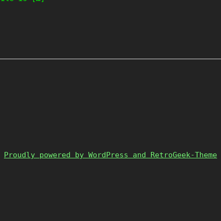
Proudly powered by WordPress and RetroGeek-Theme