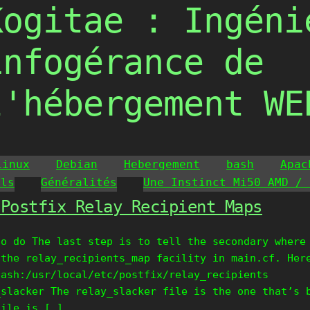
Kogitae : Ingéni
infogérance de
l'hébergement WE
Linux
Debian
Hebergement
bash
Apac
ils
Généralités
Une Instinct Mi50 AMD / 
 Postfix Relay Recipient Maps
to do The last step is to tell the secondary where
 the relay_recipients_map facility in main.cf. Her
hash:/usr/local/etc/postfix/relay_recipients
_slacker The relay_slacker file is the one that’s 
file is […]