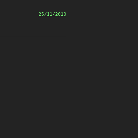
25/11/2010