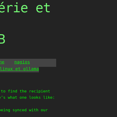
érie et
B
he
nagios
linux et ollama
 to find the recipient
e’s what one looks like:
being synced with our