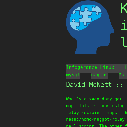
Skip
to
content
Infogérance Linux
mysql
nagios
Ma
David McNett ::
What’s a secondary got 
map. This is done using
relay_recipient_maps = 
hash:/home/nugget/relay
perl script. The other 