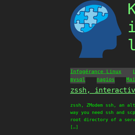
Skip
to
content
Infogérance Linux
mysql
nagios
Ma
zssh, interacti
zssh, ZModem ssh, an al
way you need ssh and sc
root directory of a ser
[…]