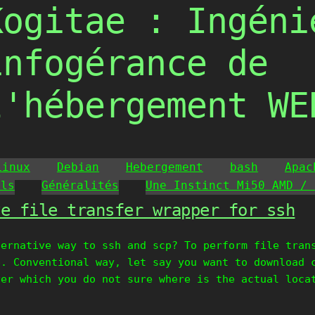
Kogitae : Ingéni
infogérance de
l'hébergement WE
Linux
Debian
Hebergement
bash
Apac
ils
Généralités
Une Instinct Mi50 AMD / 
ve file transfer wrapper for ssh
ternative way to ssh and scp? To perform file tran
p. Conventional way, let say you want to download 
ver which you do not sure where is the actual loca