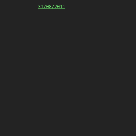
31/08/2011