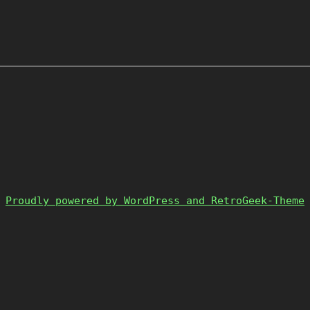
Proudly powered by WordPress and RetroGeek-Theme