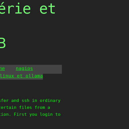
érie et
B
he
nagios
linux et ollama
sfer and ssh in ordinary
certain files from a
tion. First you login to