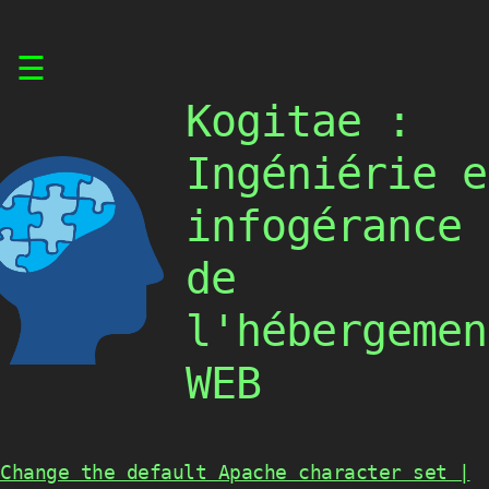
Skip
☰
to
content
Kogitae :
Ingéniérie e
infogérance
de
l'hébergemen
WEB
Change the default Apache character set |