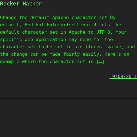
Racker Hacker
Change the default Apache character set By
default, Red Hat Enterprise Linux 4 sets the
default character set in Apache to UTF-8. Your
specific web application may need for the
character set to be set to a different value, and
the change can be made fairly easily. Here’s an
example where the character set is […]
19/09/2011