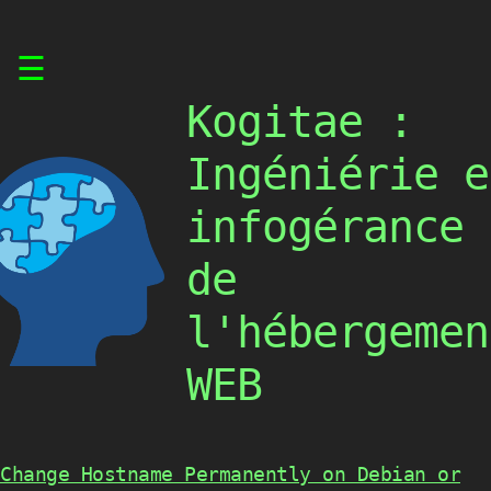
Skip
☰
to
content
Kogitae :
Ingéniérie e
infogérance
de
l'hébergemen
WEB
Change Hostname Permanently on Debian or