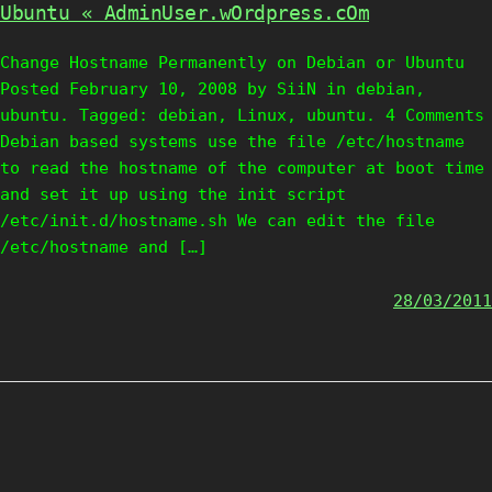
Ubuntu « AdminUser.wOrdpress.cOm
Change Hostname Permanently on Debian or Ubuntu
Posted February 10, 2008 by SiiN in debian,
ubuntu. Tagged: debian, Linux, ubuntu. 4 Comments
Debian based systems use the file /etc/hostname
to read the hostname of the computer at boot time
and set it up using the init script
/etc/init.d/hostname.sh We can edit the file
/etc/hostname and […]
28/03/2011