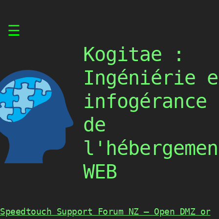
Skip
☰
to
content
Kogitae :
Ingéniérie e
infogérance
de
l'hébergemen
WEB
Speedtouch Support Forum NZ – Open DMZ or