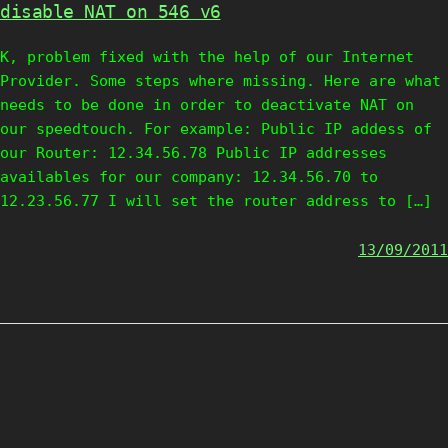
disable NAT on 546 v6
K, problem fixed with the help of our Internet
Provider. Some steps where missing. Here are what
needs to be done in order to deactivate NAT on
our speedtouch. For example: Public IP addess of
our Router: 12.34.56.78 Public IP addresses
availables for our company: 12.34.56.70 to
12.23.56.77 I will set the router address to […]
13/09/2011