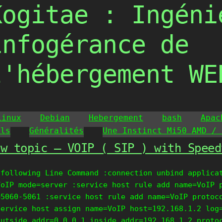
Kogitae : Ingéni
infogérance de
l'hébergement WE
Linux
Debian
Hebergement
bash
Apac
ils
Généralités
Une Instinct Mi50 AMD / 
ew topic – VOIP ( SIP ) with Speed
 following Line Command :connection unbind applica
VoIP mode=server :service host rule add name=VoIP 
=5060-5061 :service host rule add name=VoIP protoc
service host assign name=VoIP host=192.168.1.2 log
outside_addr=0.0.0.1 inside_addr=192.168.1.2 proto