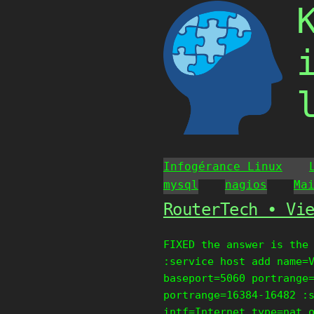
Skip
to
content
Infogérance Linux
mysql
nagios
Ma
RouterTech • Vi
FIXED the answer is the
:service host add name=
baseport=5060 portrange
portrange=16384-16482 :
intf=Internet type=nat 