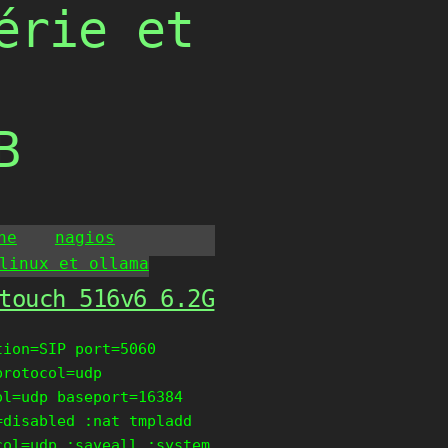
érie et
B
he
nagios
linux et ollama
touch 516v6 6.2G
tion=SIP port=5060
protocol=udp
ol=udp baseport=16384
=disabled :nat tmpladd
col=udp :saveall :system