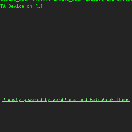
ATA Device on […]
Proudly powered by WordPress and RetroGeek-Theme