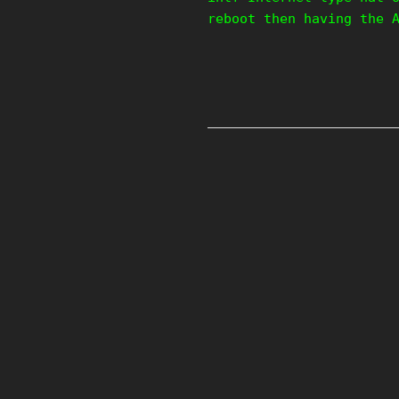
reboot then having the 