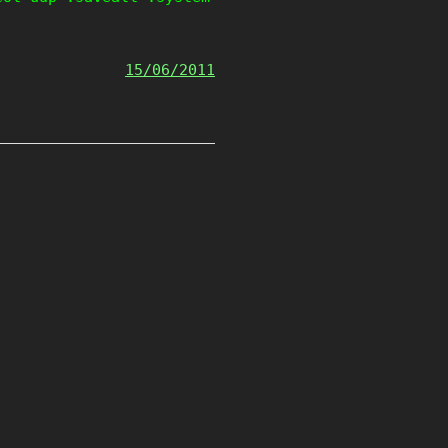
15/06/2011