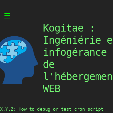
Skip
☰
to
content
Kogitae :
Ingéniérie e
infogérance
de
l'hébergemen
WEB
X.Y.Z: How to debug or test cron script