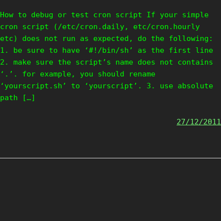
How to debug or test cron script If your simple
cron script (/etc/cron.daily, etc/cron.hourly
etc) does not run as expected, do the following:
1. be sure to have ‘#!/bin/sh’ as the first line
2. make sure the script’s name does not contains
‘.’. for example, you should rename
‘yourscript.sh’ to ‘yourscript’. 3. use absolute
path […]
27/12/2011