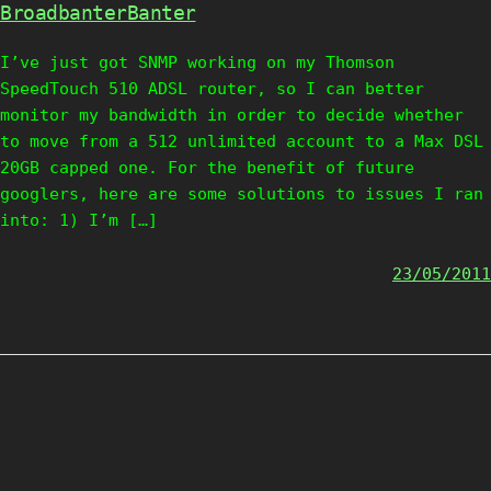
BroadbanterBanter
I’ve just got SNMP working on my Thomson
SpeedTouch 510 ADSL router, so I can better
monitor my bandwidth in order to decide whether
to move from a 512 unlimited account to a Max DSL
20GB capped one. For the benefit of future
googlers, here are some solutions to issues I ran
into: 1) I’m […]
23/05/2011