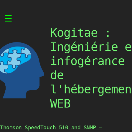
Skip
☰
to
content
Kogitae :
Ingéniérie e
infogérance
de
l'hébergemen
WEB
Thomson SpeedTouch 510 and SNMP –