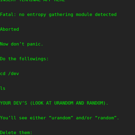
Fatal: no entropy gathering module detected
Aborted
Now don’t panic.
Do the followings:
cd /dev
ls
YOUR DEV’S (LOOK AT URANDOM AND RANDOM).
You’ll see either “urandom” and/or “random”.
Delete them: