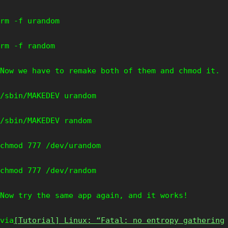
rm -f urandom
rm -f random
Now we have to remake both of them and chmod it.
/sbin/MAKEDEV urandom
/sbin/MAKEDEV random
chmod 777 /dev/urandom
chmod 777 /dev/random
Now try the same app again, and it works!
via
[Tutorial] Linux: “Fatal: no entropy gathering