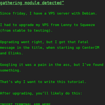
gathering module detected”
Since friday, I have a VPS server with Debian.
I had to upgrade my VPS from Lenny to Squeeze
(from stable to testing).
Upgrading went right, but I got that Fatal
message in the title, when starting up CenterIM
and Elinks.
Googling it was a pain in the ass, but I’ve found
something.
That’s why I want to write this tutorial.
After upgrading, you’ll likely do this:
INSERT TERMINAL APP HERE