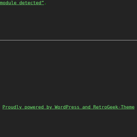
module detected”
.
Proudly powered by WordPress and RetroGeek-Theme