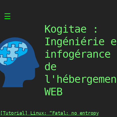
Skip
☰
to
content
Kogitae :
Ingéniérie e
infogérance
de
l'hébergemen
WEB
[Tutorial] Linux: “Fatal: no entropy