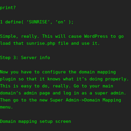
print?
1 define( ‘SUNRISE’, ‘on’ );
Simple, really. This will cause WordPress to go
load that sunrise.php file and use it.
Step 3: Server info
Now you have to configure the domain mapping
plugin so that it knows what it’s doing properly.
This is easy to do, really. Go to your main
domain’s admin page and log in as a super admin.
Then go to the new Super Admin->Domain Mapping
menu.
Domain mapping setup screen