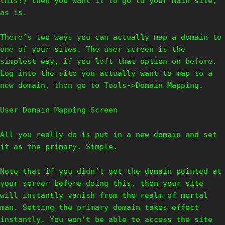
this!) then you want it to go to your main site,
as is.
There’s two ways you can actually map a domain to
one of your sites. The user screen is the
simplest way, if you left that option on before.
Log into the site you actually want to map to a
new domain, then go to Tools->Domain Mapping.
User Domain Mapping Screen
All you really do is put in a new domain and set
it as the primary. Simple.
Note that if you didn’t get the domain pointed at
your server before doing this, then your site
will instantly vanish from the realm of mortal
man. Setting the primary domain takes effect
instantly. You won’t be able to access the site