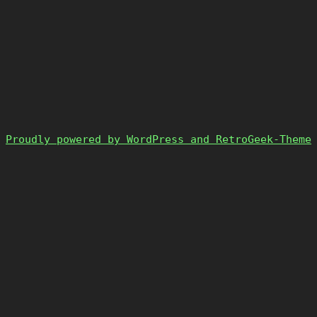
Proudly powered by WordPress and RetroGeek-Theme