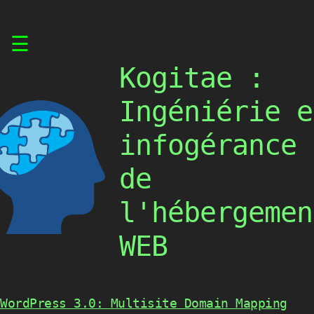
Skip
☰
to
content
Kogitae :
Ingéniérie e
infogérance
de
l'hébergemen
WEB
WordPress 3.0: Multisite Domain Mapping