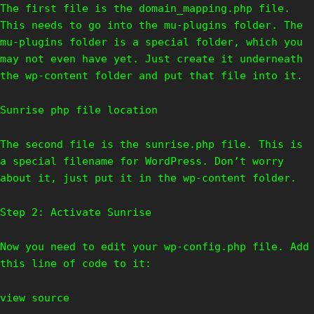
The first file is the domain_mapping.php file.
This needs to go into the mu-plugins folder. The
mu-plugins folder is a special folder, which you
may not even have yet. Just create it underneath
the wp-content folder and put that file into it.
Sunrise php file location
The second file is the sunrise.php file. This is
a special filename for WordPress. Don’t worry
about it, just put it in the wp-content folder.
Step 2: Activate Sunrise
Now you need to edit your wp-config.php file. Add
this line of code to it:
view source