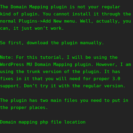
The Domain Mapping plugin is not your regular
kind of plugin. You cannot install it through the
normal Plugins->Add New menu. Well, actually, you
can, it just won’t work.
So first, download the plugin manually.
Note: For this tutorial, I will be using the
WordPress MU Domain Mapping plugin. However, I am
using the trunk version of the plugin. It has
fixes in it that you will need for proper 3.0
support. Don’t try it with the regular version.
The plugin has two main files you need to put in
the proper places.
Domain mapping php file location