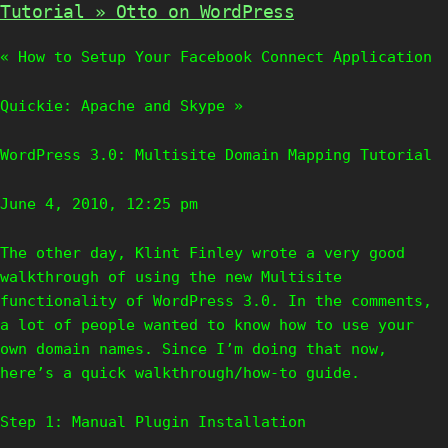
Tutorial » Otto on WordPress
« How to Setup Your Facebook Connect Application
Quickie: Apache and Skype »
WordPress 3.0: Multisite Domain Mapping Tutorial
June 4, 2010, 12:25 pm
The other day, Klint Finley wrote a very good
walkthrough of using the new Multisite
functionality of WordPress 3.0. In the comments,
a lot of people wanted to know how to use your
own domain names. Since I’m doing that now,
here’s a quick walkthrough/how-to guide.
Step 1: Manual Plugin Installation