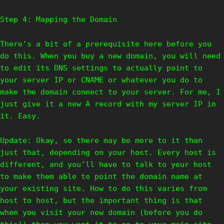
Step 4: Mapping the Domain
There’s a bit of a prerequisite here before you
do this. When you buy a new domain, you will need
to edit its DNS settings to actually point to
your server IP or CNAME or whatever you do to
make the domain connect to your server. For me, I
just give it a new A record with my server IP in
it. Easy.
Update: Okay, so there may be more to it than
just that, depending on your host. Every host is
different, and you’ll have to talk to your host
to make them able to point the domain name at
your existing site. How to do this varies from
host to host, but the important thing is that
when you visit your new domain (before you do