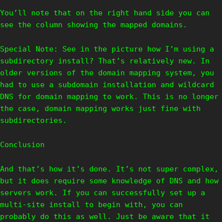
You’ll note that on the right hand side you can
see the column showing the mapped domains.
Special Note: See in the picture how I’m using a
subdirectory install? That’s relatively new. In
older versions of the domain mapping system, you
had to use a subdomain installation and wildcard
DNS for domain mapping to work. This is no longer
the case, domain mapping works just fine with
subdirectories.
Conclusion
And that’s how it’s done. It’s not super complex,
but it does require some knowledge of DNS and how
servers work. If you can successfully set up a
multi-site install to begin with, you can
probably do this as well. Just be aware that it