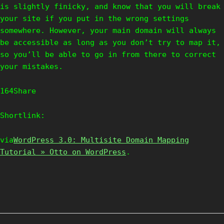
is slightly finicky, and know that you will break
your site if you put in the wrong settings
somewhere. However, your main domain will always
be accessible as long as you don’t try to map it,
so you’ll be able to go in from there to correct
your mistakes.
164Share
Shortlink:
via
WordPress 3.0: Multisite Domain Mapping
Tutorial » Otto on WordPress
.