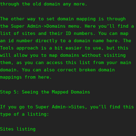
through the old domain any more.
The other way to set domain mapping is through
the Super Admin->Domains menu. Here you’ll find a
list of sites and their ID numbers. You can map
an id number directly to a domain name here. The
Tools approach is a bit easier to use, but this
will allow you to map domains without visiting
them, as you can access this list from your main
domain. You can also correct broken domain
mappings from here.
Step 5: Seeing the Mapped Domains
If you go to Super Admin->Sites, you’ll find this
type of a listing:
Sites listing