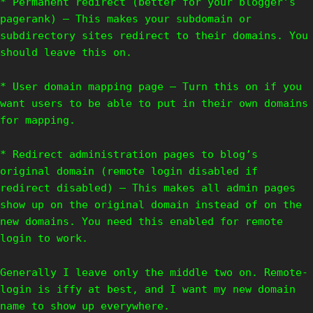
* Permanent redirect (better for your blogger’s
pagerank) – This makes your subdomain or
subdirectory sites redirect to their domains. You
should leave this on.
* User domain mapping page – Turn this on if you
want users to be able to put in their own domains
for mapping.
* Redirect administration pages to blog’s
original domain (remote login disabled if
redirect disabled) – This makes all admin pages
show up on the original domain instead of on the
new domains. You need this enabled for remote
login to work.
Generally I leave only the middle two on. Remote-
login is iffy at best, and I want my new domain
name to show up everywhere.