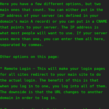
Here you have a few different options, but two
main ones that count. You can either put in the
IP address of your server (as defined in your
domain’s main A record) or you can put in a CNAME
that points to your server. The IP address is
what most people will want to use. If your server
uses more than one, you can enter them all here,
separated by commas.
Other options on this page:
* Remote Login – This will make your login pages
for all sites redirect to your main site to do
the actual login. The benefit of this is that
when you log in to one, you log into all of them.
The downside is that the URL changes to another
domain in order to log in.