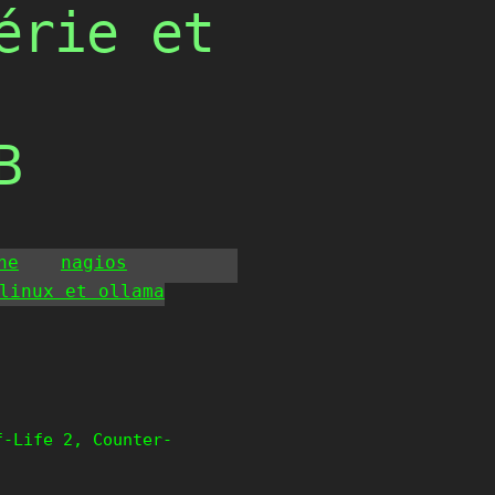
érie et
B
he
nagios
linux et ollama
f-Life 2, Counter-