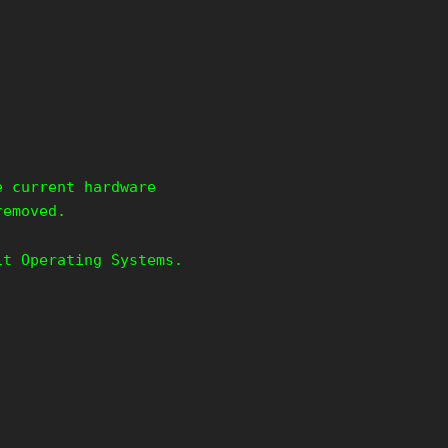
e current hardware
removed.
it Operating Systems.