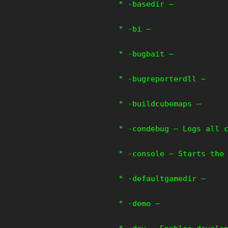
* -basedir –
* -bi –
* -bugbait –
* -bugreporterdll –
* -buildcubemaps –
* -condebug – Logs all 
* -console – Starts the
* -defaultgamedir –
* -demo –