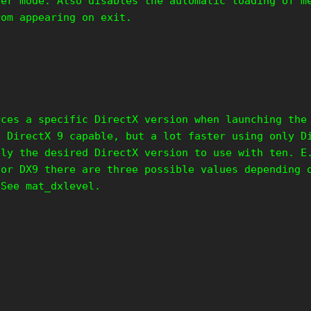
per mode. Also disables the automatic loading of m
rom appearing on exit.
rces a specific DirectX version when launching the
s DirectX 9 capable, but a lot faster using only D
ply the desired DirectX version to use with ten. E
For DX9 there are three possible values depending 
 See mat_dxlevel.