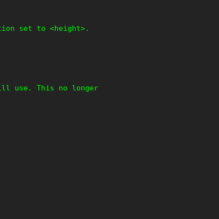
tion set to <height>.
ill use. This no longer