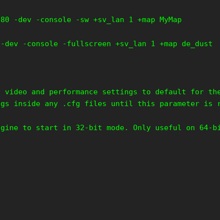
280 -dev -console -sw +sv_lan 1 +map MyMap
 -dev -console -fullscreen +sv_lan 1 +map de_dust
s video and performance settings to default for th
ngs inside any .cfg files until this parameter is 
ngine to start in 32-bit mode. Only useful on 64-b