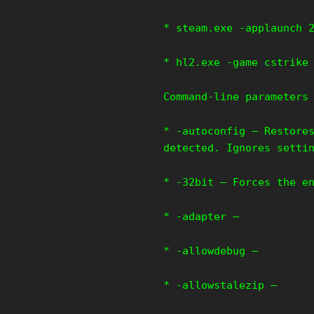
* steam.exe -applaunch 
* hl2.exe -game cstrike
Command-line parameters
* -autoconfig – Restore
detected. Ignores setti
* -32bit – Forces the e
* -adapter –
* -allowdebug –
* -allowstalezip –