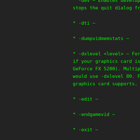
* -dev – Enables develo
stops the quit dialog f
* -dti –
* -dumpvidmemstats –
* -dxlevel <level> – Fo
if your graphics card i
GeForce FX 5200). Multi
would use -dxlevel 80. 
graphics card supports.
* -edit –
* -endgamevid –
* -exit –