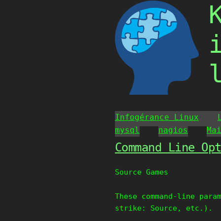
Skip
to
content
Infogérance Linux
mysql
nagios
Ma
Command Line Op
Source Games
These command-line para
strike: Source, etc.).