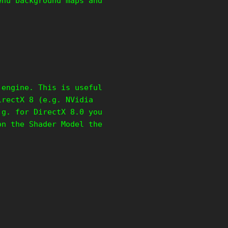
enu background maps and
 engine. This is useful
irectX 8 (e.g. NVidia
.g. for DirectX 8.0 you
on the Shader Model the