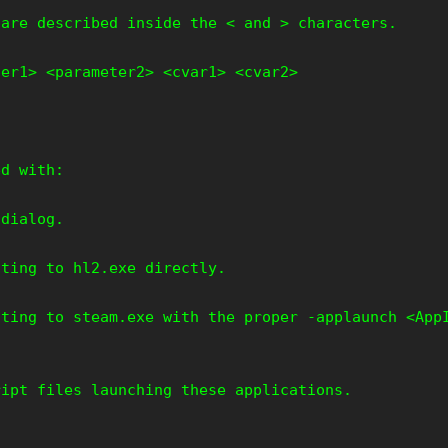
 are described inside the < and > characters.
ter1> <parameter2> <cvar1> <cvar2>
ed with:
 dialog.
nting to hl2.exe directly.
nting to steam.exe with the proper -applaunch <App
ript files launching these applications.