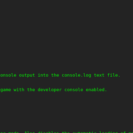
console output into the console.log text file.
 game with the developer console enabled.