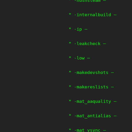
* -hushsteam –
* -internalbuild –
* -ip –
* -leakcheck –
* -low –
* -makedevshots –
* -makereslists –
* -mat_aaquality –
* -mat_antialias –
* -mat_vsync –