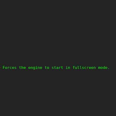
– Forces the engine to start in fullscreen mode.