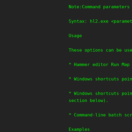
Note:Command parameters
Syntax: hl2.exe <parame
Usage
These options can be us
* Hammer editor Run Map
* Windows shortcuts poi
* Windows shortcuts poi
section below).
* Command-line batch sc
Examples