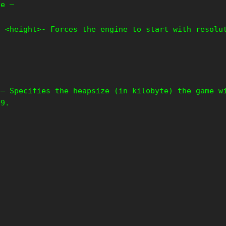
le –
t <height>- Forces the engine to start with resolu
 – Specifies the heapsize (in kilobyte) the game w
09.