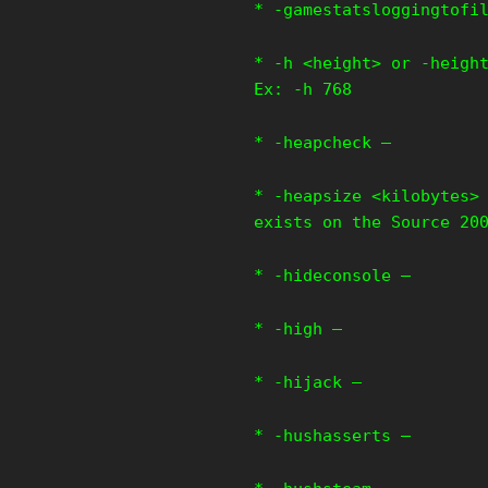
* -gamestatsloggingtofi
* -h <height> or -heigh
Ex: -h 768
* -heapcheck –
* -heapsize <kilobytes>
exists on the Source 20
* -hideconsole –
* -high –
* -hijack –
* -hushasserts –