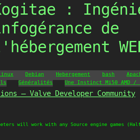
Kogitae : Ingéni
infogérance de
l'hébergement WE
Linux
Debian
Hebergement
bash
Apac
ils
Généralités
Une Instinct Mi50 AMD / 
tions – Valve Developer Community
meters will work with any Source engine games (Hal