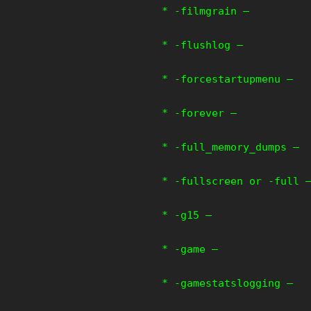
* -filmgrain –
* -flushlog –
* -forcestartupmenu –
* -forever –
* -full_memory_dumps –
* -fullscreen or -full 
* -g15 –
* -game –
* -gamestatslogging –