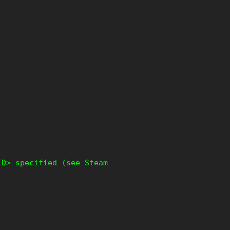
ID> specified (see Steam