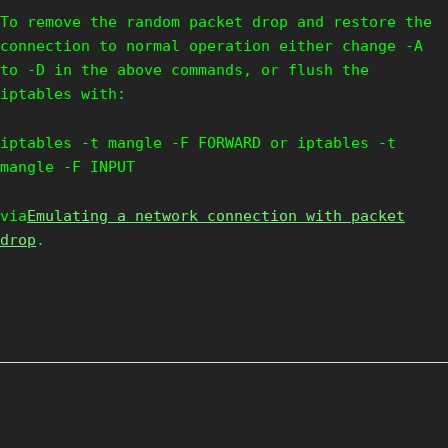
To remove the random packet drop and restore the
connection to normal operation either change -A
to -D in the above commands, or flush the
iptables with:
iptables -t mangle -F FORWARD or iptables -t
mangle -F INPUT
via
Emulating a network connection with packet
drop
.