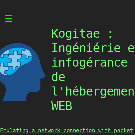
Skip
☰
to
content
Kogitae :
Ingéniérie e
infogérance
de
l'hébergemen
WEB
Emulating a network connection with packet