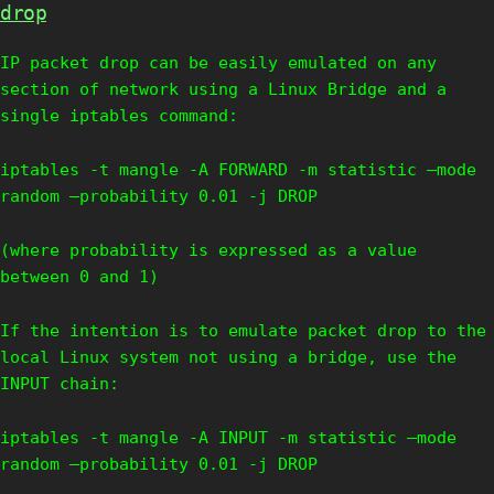
drop
IP packet drop can be easily emulated on any
section of network using a Linux Bridge and a
single iptables command:
iptables -t mangle -A FORWARD -m statistic –mode
random –probability 0.01 -j DROP
(where probability is expressed as a value
between 0 and 1)
If the intention is to emulate packet drop to the
local Linux system not using a bridge, use the
INPUT chain:
iptables -t mangle -A INPUT -m statistic –mode
random –probability 0.01 -j DROP