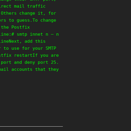
irect mail traffic
 Others change it, for
ers to guess.To change
 the Postfix
line:# smtp innet n – n
lineNext, add this
r to use for your SMTP
stfix restartIf you are
 port and deny port 25.
mail accounts that they