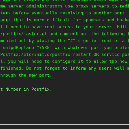
ome server administrators use proxy servers to red
lters before eventually resolving to another port.
 port that is more difficult for spammers and hack
will need to have root access to your server. Edit
c/postfix/master.cf and comment out the following 
mmented out by placing the “#” sign in front of a 
– smtpdReplace “7538″ with whatever port you prefe
 Postfix:/etc/init.d/postfix restart OR service po
ll, you will need to configure it to allow the new
 finished. Do not forget to inform any users will 
through the new port.
rt Number in Postfix
.