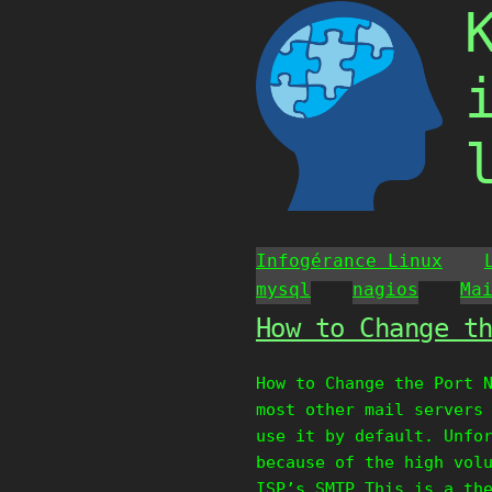
Skip
to
content
Infogérance Linux
mysql
nagios
Ma
How to Change t
How to Change the Port 
most other mail servers
use it by default. Unfo
because of the high vol
ISP’s SMTP.This is a th