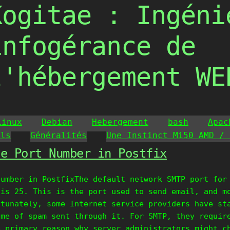
Kogitae : Ingéni
infogérance de
l'hébergement WE
Linux
Debian
Hebergement
bash
Apac
ils
Généralités
Une Instinct Mi50 AMD / 
he Port Number in Postfix
Number in PostfixThe default network SMTP port for
 is 25. This is the port used to send email, and m
rtunately, some Internet service providers have st
ume of spam sent through it. For SMTP, they requir
e primary reason why server administrators might c