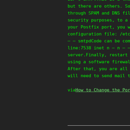
but there are others. S
through SPAM and DNS fi
security purposes, to a
your Postfix port, you 
configuration file: /et
– – smtpdCode can be co
line:7538 inet n – n – 
server.Finally, restart
using a software firewa
After that, you are all
will need to send mail 
via
How to Change the Po