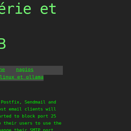
érie et
B
he
nagios
linux et ollama
 Postfix, Sendmail and
ost email clients will
arted to block port 25
e their users to use the
hange their SMTP port,