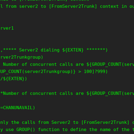
ll from server2 to [FromServer2Trunk] context in o
erver1
1,***** Server2 dialing ${EXTEN} *******)
erver2Trunkgroup)
* Number of concurrent calls are ${GROUP_COUNT(ser
OUP_COUNT(server2Trunkgroup)} > 100]?999)
o/${EXTEN})
**Number of concurrent calls are ${GROUP_COUNT(ser
S=CHANUNAVAIL)
only the calls from Server2 to [FromServer2Trunk] 
ly use GROUP() function to define the name of the 