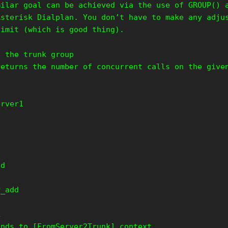
milar goal can be achieved via the use of GROUP() 
Asterisk Dialplan. You don’t have to make any adju
limit (which is good thing).
s the trunk group
returns the number of concurrent calls on the give
erver1
t
dd
P_add
k
ands to [FromServer2Trunk] context