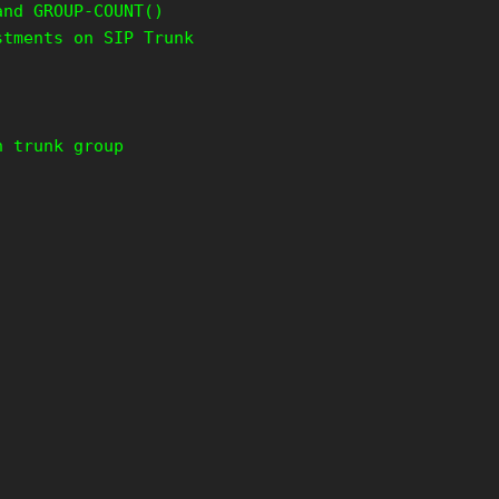
and GROUP-COUNT()
stments on SIP Trunk
n trunk group