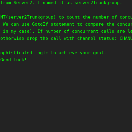
 from Server2. I named it as server2Trunkgroup.
UNT(server2Trunkgroup) to count the number of conc
. We can use GotoIf statement to compare the concu
0 in my case). If number of concurrent calls are l
 otherwise drop the call with channel status: CHAN
sophisticated logic to achieve your goal.
 Good Luck!