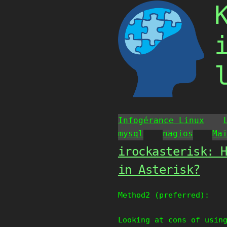
Skip
to
content
Infogérance Linux
mysql
nagios
Ma
irockasterisk: 
in Asterisk?
Method2 (preferred):
Looking at cons of usin