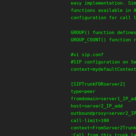
easy implementation. Si
functions available in 
configuration for call 
GROUP() function define
GROUP_COUNT() function 
#vi sip.conf
#SIP configuration on S
context=mydefaultContex
[SIPTrunkFORserver2]
type=peer
fromdomain=server1_IP_a
host=server2_IP_add
outboundproxy=server2_I
call-limit=100
context=FromServer2Trun
;Call from this trunk l