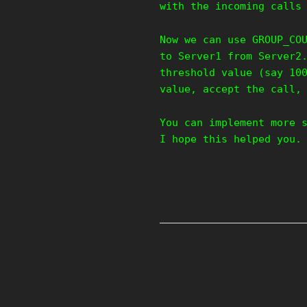
with the incoming calls
Now we can use GROUP_CO
to Server1 from Server2
threshold value (say 10
value, accept the call,
You can implement more 
I hope this helped you.