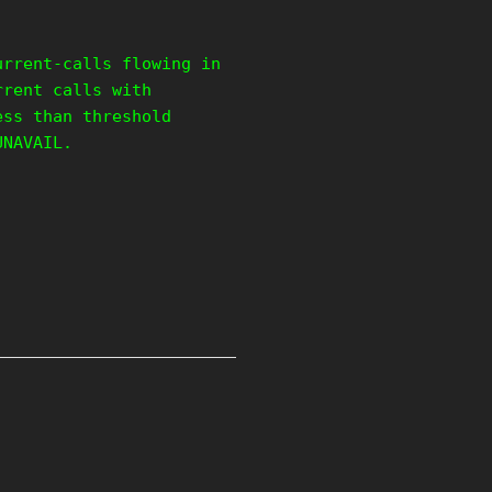
urrent-calls flowing in
rrent calls with
ess than threshold
UNAVAIL.