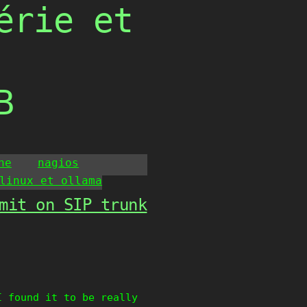
érie et
B
he
nagios
linux et ollama
mit on SIP trunk
I found it to be really