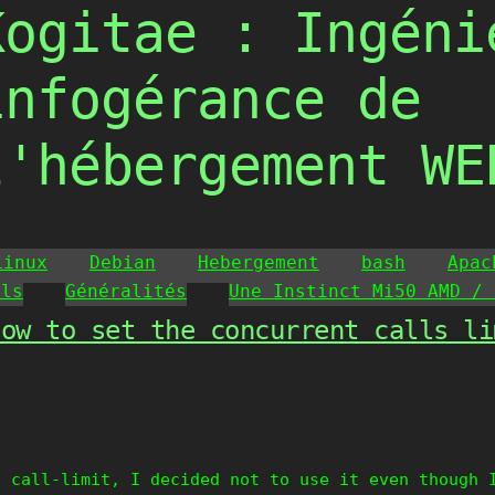
Kogitae : Ingéni
infogérance de
l'hébergement WE
Linux
Debian
Hebergement
bash
Apac
ils
Généralités
Une Instinct Mi50 AMD / 
How to set the concurrent calls li
g call-limit, I decided not to use it even though 