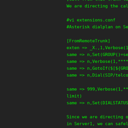
We are directing the ca
#vi extensions.conf
#Asterisk dialplan on S
[FromRemoteTrunk]
exten => _X.,1,Verbose(
same => n,Set(GROUP()=s
same => n,Verbose(1,***
same => n,GotoIf($[${GR
same => n,Dial(SIP/telc
same => 999,Verbose(1,*
limit)
same => n,Set(DIALSTATU
Since we are directing 
in Server1, we can safe