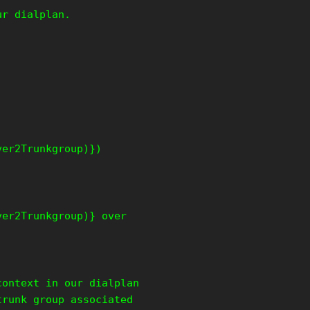
ur dialplan.
ver2Trunkgroup)})
ver2Trunkgroup)} over
context in our dialplan
trunk group associated