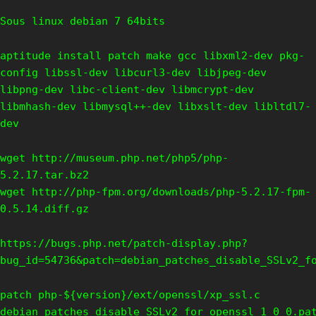
Sous linux debian 7 64bits
aptitude install patch make gcc libxml2-dev pkg-
config libssl-dev libcurl3-dev libjpeg-dev
libpng-dev libc-client-dev libmcrypt-dev
libmhash-dev libmysql++-dev libxslt-dev libltdl7-
dev
wget http://museum.php.net/php5/php-
5.2.17.tar.bz2
wget http://php-fpm.org/downloads/php-5.2.17-fpm-
0.5.14.diff.gz
https://bugs.php.net/patch-display.php?
bug_id=54736&patch=debian_patches_disable_SSLv2_f
patch php-${version}/ext/openssl/xp_ssl.c
debian_patches_disable_SSLv2_for_openssl_1_0_0.pa