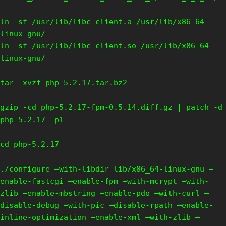
ln -sf /usr/lib/libc-client.a /usr/lib/x86_64-
linux-gnu/
ln -sf /usr/lib/libc-client.so /usr/lib/x86_64-
linux-gnu/
tar -xvzf php-5.2.17.tar.bz2
gzip -cd php-5.2.17-fpm-0.5.14.diff.gz | patch -d
php-5.2.17 -p1
cd php-5.2.17
./configure –with-libdir=lib/x86_64-linux-gnu –
enable-fastcgi –enable-fpm –with-mcrypt –with-
zlib –enable-mbstring –enable-pdo –with-curl –
disable-debug –with-pic –disable-rpath –enable-
inline-optimization –enable-xml –with-zlib –