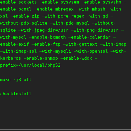
enable-sockets –enable-sysvsem –enable-sysvshm –
enable-pcntl –enable-mbregex –with-mhash –with-
xsl –enable-zip –with-pcre-regex –with-gd –
without-pdo-sqlite –with-pdo-mysql –without-
sqlite –with-jpeg-dir=/usr –with-png-dir=/usr –
with-mysql –enable-bcmath –enable-calendar –
enable-exif –enable-ftp –with-gettext –with-imap
–with-imap-ssl –with-mysqli –with-openssl –with-
kerberos –enable-shmop –enable-wddx –
prefix=/usr/local/php52
make -j8 all
checkinstall