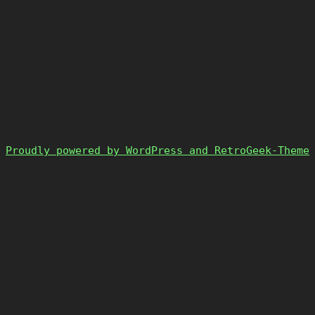
Proudly powered by WordPress and RetroGeek-Theme