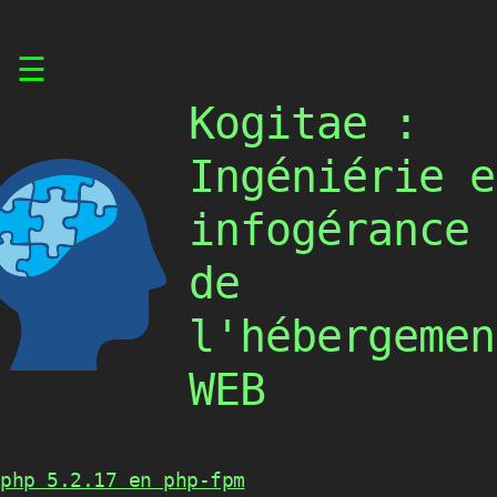
Skip
☰
to
content
Kogitae :
Ingéniérie e
infogérance
de
l'hébergemen
WEB
php 5.2.17 en php-fpm