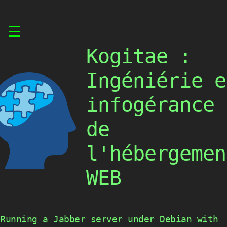
Skip
☰
to
content
Kogitae :
Ingéniérie e
infogérance
de
l'hébergemen
WEB
Running a Jabber server under Debian with