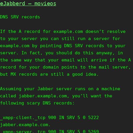
eJabberd – movieos
DNS SRV records
If the A record for example.com doesn’t resolve
to your server you can still run a server for
example.com by pointing DNS SRV records to your
server. In fact, you should do this anyway, in
the same way that your email will arrive if the A
record for your domain points to the mail server,
but MX records are still a good idea.
Assuming your Jabber server runs on a machine
called jabber.example.com, you’ll want the
following scary DNS records:
_xmpp-client._tcp 900 IN SRV 5 0 5222
jabber.example.com.
_xmpp-server._tcp 900 IN SRV 5 0 5269