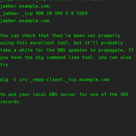
jabber.example.com.
_jabber._tcp 900 IN SRV 5 0 5269
jabber.example.com.
You can check that they’re been set properly
using this excellent tool, but it’ll probably
take a while for the DNS updates to propagate. If
you have the dig command line tool, you can also
try
dig -t srv _xmpp-client._tcp.example.com
to ask your local DNS server for one of the SRV
records.